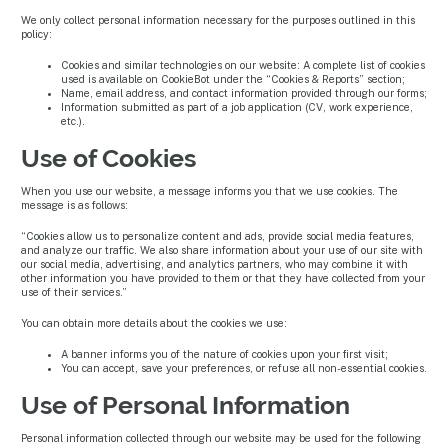
We only collect personal information necessary for the purposes outlined in this
policy:
Cookies and similar technologies on our website: A complete list of cookies
used is available on CookieBot under the “Cookies & Reports” section;
Name, email address, and contact information provided through our forms;
Information submitted as part of a job application (CV, work experience,
etc.).
Use of Cookies
When you use our website, a message informs you that we use cookies. The
message is as follows:
“Cookies allow us to personalize content and ads, provide social media features,
and analyze our traffic. We also share information about your use of our site with
our social media, advertising, and analytics partners, who may combine it with
other information you have provided to them or that they have collected from your
use of their services.”
You can obtain more details about the cookies we use:
A banner informs you of the nature of cookies upon your first visit;
You can accept, save your preferences, or refuse all non-essential cookies.
Use of Personal Information
Personal information collected through our website may be used for the following