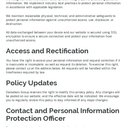
information. We implement industry best practices to protect personal information
in accordance with applicable legislation.
We maintain reasonable physical, technical, and administrative safeguards to
protect personal information against unauthorized access, use, disclosure, or
destruction.
All data exchanged between your device and our website is secured using SSL
encryption to ensure a secure connection and protect your information from
unauthorized access.
Access and Rectification
You have the right to access your personal information and request correction if it
is inaccurate or incomplete, as well as request its deletion. To exercise this right,
please contact us at the address below. All requests will be handled within the
timeframes required by law.
Policy Updates
Damabois Group reserves the right to modify this privacy policy. Any changes will
be posted on our website, and the effective date will be indicated. We encourage
you to regularly review this policy to stay informed of any major changes.
Contact and Personal Information
Protection Officer