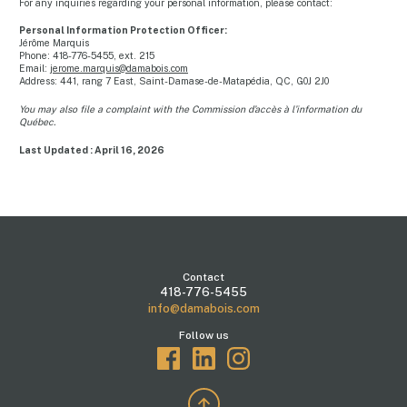
For any inquiries regarding your personal information, please contact:
Personal Information Protection Officer:
Jérôme Marquis
Phone: 418-776-5455, ext. 215
Email:
jerome.marquis@damabois.com
Address: 441, rang 7 East, Saint-Damase-de-Matapédia, QC, G0J 2J0
You may also file a complaint with the Commission d’accès à l’information du
Québec.
Last Updated : April 16, 2026
Contact
418-776-5455
info@damabois.com
Follow us