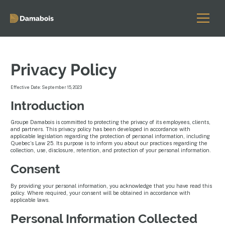
Privacy Policy
Effective Date: September 15, 2023
Introduction
Groupe Damabois is committed to protecting the privacy of its employees, clients,
and partners. This privacy policy has been developed in accordance with
applicable legislation regarding the protection of personal information, including
Quebec’s Law 25. Its purpose is to inform you about our practices regarding the
collection, use, disclosure, retention, and protection of your personal information.
Consent
By providing your personal information, you acknowledge that you have read this
policy. Where required, your consent will be obtained in accordance with
applicable laws.
Personal Information Collected