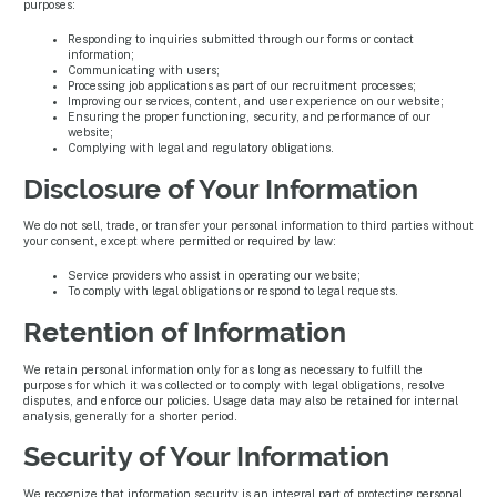
purposes:
Responding to inquiries submitted through our forms or contact
information;
Communicating with users;
Processing job applications as part of our recruitment processes;
Improving our services, content, and user experience on our website;
Ensuring the proper functioning, security, and performance of our
website;
Complying with legal and regulatory obligations.
Disclosure of Your Information
We do not sell, trade, or transfer your personal information to third parties without
your consent, except where permitted or required by law:
Service providers who assist in operating our website;
To comply with legal obligations or respond to legal requests.
Retention of Information
We retain personal information only for as long as necessary to fulfill the
purposes for which it was collected or to comply with legal obligations, resolve
disputes, and enforce our policies. Usage data may also be retained for internal
analysis, generally for a shorter period.
Security of Your Information
We recognize that information security is an integral part of protecting personal